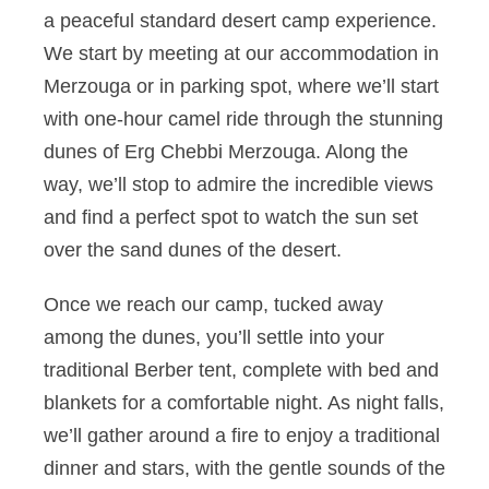
a peaceful standard desert camp experience.
We start by meeting at our accommodation in
Merzouga or in parking spot, where we’ll start
with one-hour camel ride through the stunning
dunes of Erg Chebbi Merzouga. Along the
way, we’ll stop to admire the incredible views
and find a perfect spot to watch the sun set
over the sand dunes of the desert.
Once we reach our camp, tucked away
among the dunes, you’ll settle into your
traditional Berber tent, complete with bed and
blankets for a comfortable night. As night falls,
we’ll gather around a fire to enjoy a traditional
dinner and stars, with the gentle sounds of the