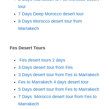
tour
7 Days Deep Morocco desert tour
8 Days Morocco desert tour from
Marrakech
Fes Desert Tours
Fes desert tours 2 days
3-Days desert tour from Fes
3 Days desert tour from Fes to Marrakech
Fes to Marrakech 4 days desert tour
5 Days desert tour from Fes to Marrakech
7 Days Morocco desert tour from Fes to
Marrakech