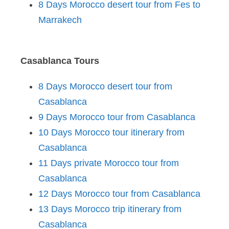
8 Days Morocco desert tour from Fes to
Marrakech
Casablanca Tours
8 Days Morocco desert tour from
Casablanca
9 Days Morocco tour from Casablanca
10 Days Morocco tour itinerary from
Casablanca
11 Days private Morocco tour from
Casablanca
12 Days Morocco tour from Casablanca
13 Days Morocco trip itinerary from
Casablanca