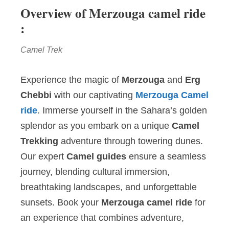
Overview of Merzouga camel ride
:
Camel Trek
Experience the magic of
Merzouga
and
Erg
Chebbi
with our captivating
Merzouga Camel
ride
. Immerse yourself in the Sahara’s golden
splendor as you embark on a unique
Camel
Trekking
adventure through towering dunes.
Our expert
Camel guides
ensure a seamless
journey, blending cultural immersion,
breathtaking landscapes, and unforgettable
sunsets. Book your
Merzouga camel ride
for
an experience that combines adventure,