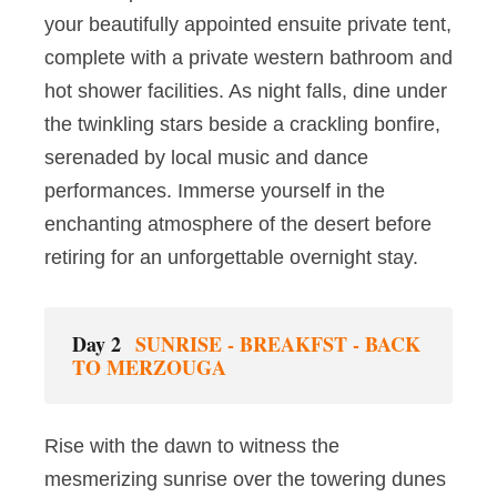
your beautifully appointed ensuite private tent,
complete with a private western bathroom and
hot shower facilities. As night falls, dine under
the twinkling stars beside a crackling bonfire,
serenaded by local music and dance
performances. Immerse yourself in the
enchanting atmosphere of the desert before
retiring for an unforgettable overnight stay.
Day 2
SUNRISE - BREAKFST - BACK
TO MERZOUGA
Rise with the dawn to witness the
mesmerizing sunrise over the towering dunes