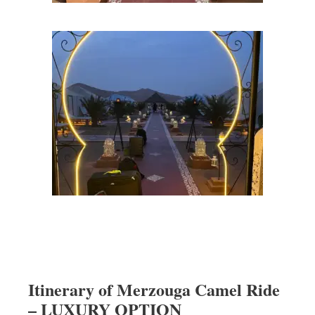
Itinerary of Merzouga Camel Ride
– LUXURY OPTION