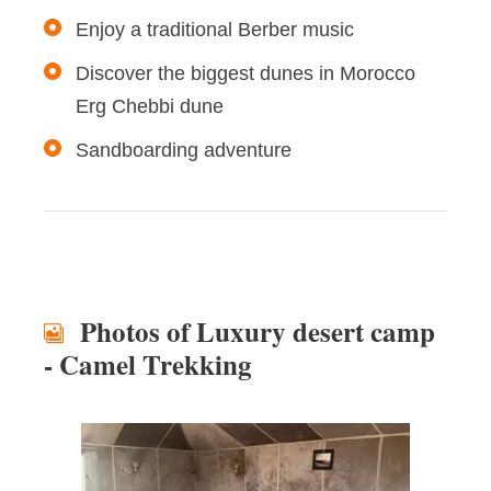
Enjoy a traditional Berber music
Discover the biggest dunes in Morocco
Erg Chebbi dune
Sandboarding adventure
Photos of Luxury desert camp
- Camel Trekking