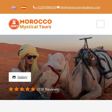
+212679006329
info@moroccomysticaltours.com
Gallery
(338 Reviews)