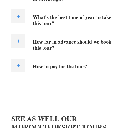
What's the best time of year to take
this tour?
How far in advance should we book
this tour?
How to pay for the tour?
SEE AS WELL OUR
MOROCCO DESERT TOURS