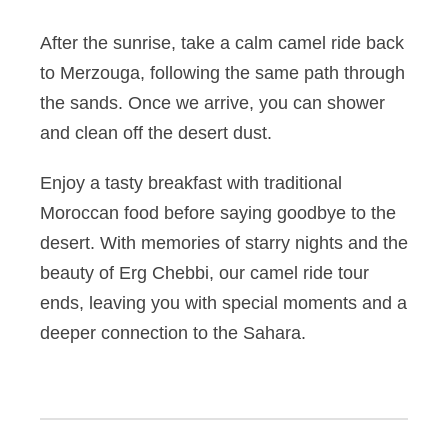
After the sunrise, take a calm camel ride back
to Merzouga, following the same path through
the sands. Once we arrive, you can shower
and clean off the desert dust.
Enjoy a tasty breakfast with traditional
Moroccan food before saying goodbye to the
desert. With memories of starry nights and the
beauty of Erg Chebbi, our camel ride tour
ends, leaving you with special moments and a
deeper connection to the Sahara.