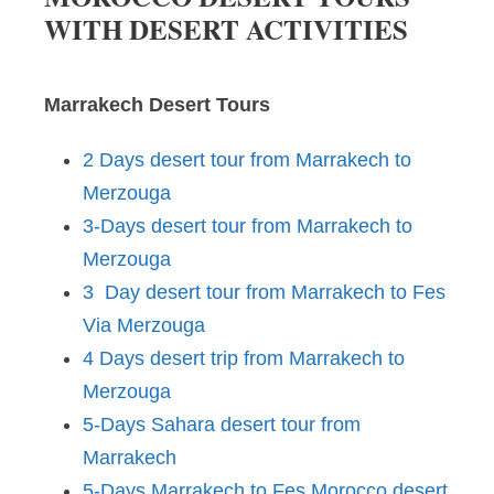
WITH DESERT ACTIVITIES
Marrakech Desert Tours
2 Days desert tour from Marrakech to
Merzouga
3-Days desert tour from Marrakech to
Merzouga
3 Day desert tour from Marrakech to Fes
Via Merzouga
4 Days desert trip from Marrakech to
Merzouga
5-Days Sahara desert tour from
Marrakech
5-Days Marrakech to Fes Morocco desert