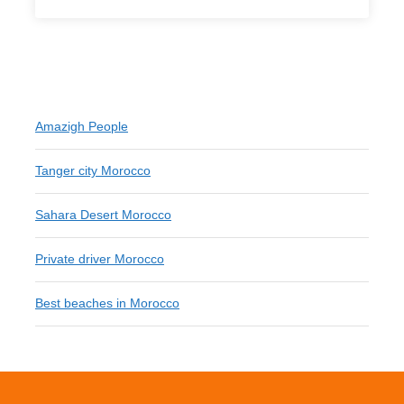
Amazigh People
Tanger city Morocco
Sahara Desert Morocco
Private driver Morocco
Best beaches in Morocco