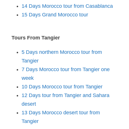
14 Days Morocco tour from Casablanca
15 Days Grand Morocco tour
Tours From Tangier
5 Days northern Morocco tour from
Tangier
7 Days Morocco tour from Tangier one
week
10 Days Morocco tour from Tangier
12 Days tour from Tangier and Sahara
desert
13 Days Morocco desert tour from
Tangier