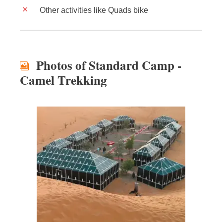
Other activities like Quads bike
Photos of Standard Camp -
Camel Trekking