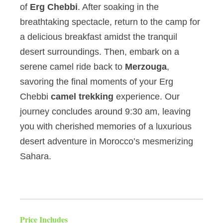
of
Erg Chebbi
. After soaking in the
breathtaking spectacle, return to the camp for
a delicious breakfast amidst the tranquil
desert surroundings. Then, embark on a
serene camel ride back to
Merzouga
,
savoring the final moments of your Erg
Chebbi
camel trekking
experience. Our
journey concludes around 9:30 am, leaving
you with cherished memories of a luxurious
desert adventure in Morocco’s mesmerizing
Sahara.
Price Includes