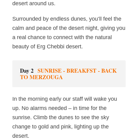
desert around us.
Surrounded by endless dunes, you’ll feel the
calm and peace of the desert night, giving you
a real chance to connect with the natural
beauty of Erg Chebbi desert.
Day 2
SUNRISE - BREAKFST - BACK
TO MERZOUGA
In the morning early our staff will wake you
up. No alarms needed – in time for the
sunrise. Climb the dunes to see the sky
change to gold and pink, lighting up the
desert.