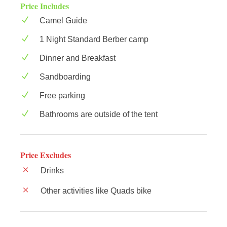
Price Includes
Camel Guide
1 Night Standard Berber camp
Dinner and Breakfast
Sandboarding
Free parking
Bathrooms are outside of the tent
Price Excludes
Drinks
Other activities like Quads bike