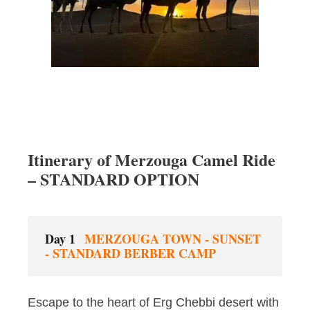
Itinerary of Merzouga Camel Ride
– STANDARD OPTION
Day 1
MERZOUGA TOWN - SUNSET
- STANDARD BERBER CAMP
Escape to the heart of Erg Chebbi desert with