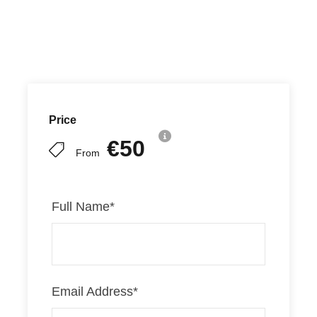
Price
€50
From
Full Name
*
Email Address
*