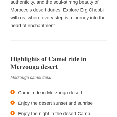
authenticity, and the soul-stirring beauty of
Morocco’s desert dunes. Explore Erg Chebbi
with us, where every step is a journey into the
heart of enchantment.
Highlights of Camel ride in
Merzouga desert
Merzouga camel trekk
Camel ride in Merzouga desert
Enjoy the desert sunset and sunrise
Enjoy the night in the desert Camp