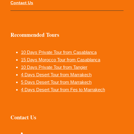
Contact Us
Recommended Tours
10 Days Private Tour from Casablanca
15 Days Morocco Tour from Casablanca
10 Days Private Tour from Tangier
4 Days Desert Tour from Marrakech
5 Days Desert Tour from Marrakech
4 Days Desert Tour from Fes to Marrakech
Contact Us