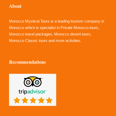
About
Morocco Mystical Tours is a leading tourism company in
Morocco which is specialist in Private Morocco tours,
Morocco travel packages, Morocco desert tours,
Morocco Classic tours and more activities.
Recommendations