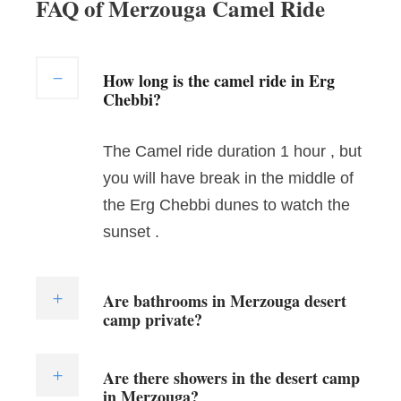
FAQ of Merzouga Camel Ride
How long is the camel ride in Erg
Chebbi?
The Camel ride duration 1 hour , but
you will have break in the middle of
the Erg Chebbi dunes to watch the
sunset .
Are bathrooms in Merzouga desert
camp private?
Are there showers in the desert camp
in Merzouga?