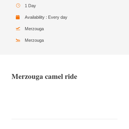
1 Day
Availability : Every day
Merzouga
Merzouga
Merzouga camel ride