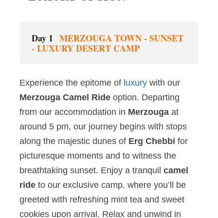
Day 1
MERZOUGA TOWN - SUNSET
- LUXURY DESERT CAMP
Experience the epitome of
luxury
with our
Merzouga Camel Ride
option. Departing
from our accommodation in
Merzouga
at
around 5 pm, our journey begins with stops
along the majestic dunes of
Erg Chebbi
for
picturesque moments and to witness the
breathtaking sunset. Enjoy a tranquil
camel
ride
to our exclusive camp, where you’ll be
greeted with refreshing mint tea and sweet
cookies upon arrival. Relax and unwind in