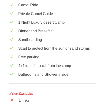
Camel Ride
Private Camel Guide
1 Night Luxury desert Camp
Dinner and Breakfast
Sandboarding
Scarf to protect from the sun or sand storms
Free parking
4x4 transfer back from the camp
Bathrooms and Shower inside
Price Excludes
Drinks