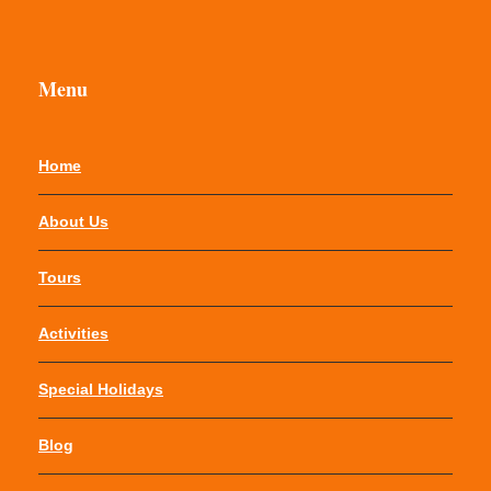
Menu
Home
About Us
Tours
Activities
Special Holidays
Blog