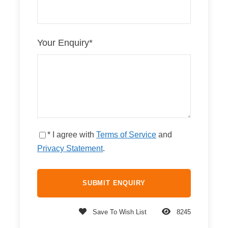
Your Enquiry
*
* I agree with
Terms of Service
and
Privacy Statement
.
Save To Wish List
8245