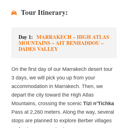
Tour Itinerary:
Day 1:
MARRAKECH – HIGH ATLAS
MOUNTAINS – AIT BENHADDOU –
DADES VALLEY
On the first day of our Marrakech desert tour
3 days, we will pick you up from your
accommodation in Marrakech. Then, we
depart the city toward the High Atlas
Mountains, crossing the scenic
Tizi n’Tichka
Pass at 2,260 meters. Along the way, several
stops are planned to explore Berber villages