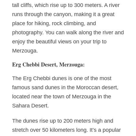
tall cliffs, which rise up to 300 meters. A river
runs through the canyon, making it a great
place for hiking, rock climbing, and
photography. You can walk along the river and
enjoy the beautiful views on your trip to
Merzouga.
Erg Chebbi Desert, Merzouga:
The Erg Chebbi dunes is one of the most
famous sand dunes in the Moroccan desert,
located near the town of Merzouga in the
Sahara Desert.
The dunes rise up to 200 meters high and
stretch over 50 kilometers long. It’s a popular