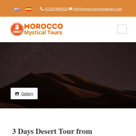
+212679006329
info@moroccomysticaltours.com
Gallery
3 Days Desert Tour from