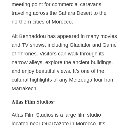
meeting point for commercial caravans
traveling across the Sahara Desert to the
northern cities of Morocco.
Ait Benhaddou has appeared in many movies
and TV shows, including Gladiator and Game
of Thrones. Visitors can walk through its
narrow alleys, explore the ancient buildings,
and enjoy beautiful views. It’s one of the
cultural highlights of any Merzouga tour from
Marrakech.
Atlas Film Studios:
Atlas Film Studios is a large film studio
located near Ouarzazate in Morocco. It’s