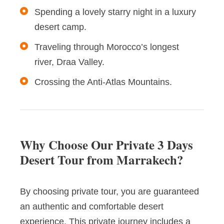
Spending a lovely starry night in a luxury
desert camp.
Traveling through Morocco’s longest
river, Draa Valley.
Crossing the Anti-Atlas Mountains.
Why Choose Our Private 3 Days
Desert Tour from Marrakech?
By choosing private tour, you are guaranteed
an authentic and comfortable desert
experience. This private journey includes a