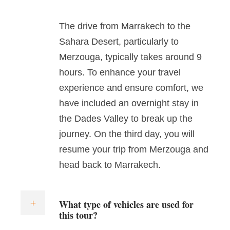
The drive from Marrakech to the
Sahara Desert, particularly to
Merzouga, typically takes around 9
hours. To enhance your travel
experience and ensure comfort, we
have included an overnight stay in
the Dades Valley to break up the
journey. On the third day, you will
resume your trip from Merzouga and
head back to Marrakech.
What type of vehicles are used for
this tour?