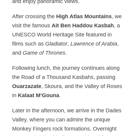
and enjoy panoramic views.
After crossing the
High Atlas Mountains
, we
visit the famous
Ait Ben Haddou Kasbah
, a
UNESCO World Heritage Site featured in
films such as
Gladiator
,
Lawrence of Arabia
,
and
Game of Thrones
.
Following lunch, the journey continues along
the Road of a Thousand Kasbahs, passing
Ouarzazate
, Skoura, and the Valley of Roses
in
Kalaat M’Gouna
.
Later in the afternoon, we arrive in the Dades
Valley, where you can admire the unique
Monkey Fingers rock formations. Overnight