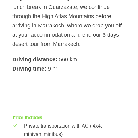
lunch break in Ouarzazate, we continue
through the High Atlas Mountains before
arriving in Marrakech, where we drop you off
at your accommodation and end our 3 days
desert tour from Marrakech.
Driving distance:
560 km
Driving time:
9 hr
Price Includes
Private transportation with AC ( 4x4,
minivan, minibus).