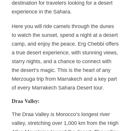
destination for travelers looking for a desert
experience in the Sahara.
Here you will ride camels through the dunes
to watch the sunset, spend a night at a desert
camp, and enjoy the peace. Erg Chebbi offers
a true desert experience, with stunning views,
starry nights, and a chance to connect with
the desert’s magic. This is the heart of any
Merzouga trip from Marrakech and a key part
of every Marrakech Sahara Desert tour.
Draa Valley:
The Draa Valley is Morocco’s longest river
valley, stretching over 1,000 km from the High