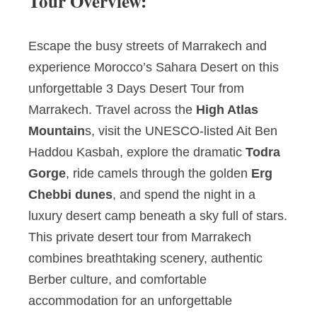
Tour Overview:
Escape the busy streets of Marrakech and
experience Morocco’s Sahara Desert on this
unforgettable 3 Days Desert Tour from
Marrakech. Travel across the
High Atlas
Mountain
s, visit the UNESCO-listed Ait Ben
Haddou Kasbah, explore the dramatic
Todra
Gorge
, ride camels through the golden
Erg
Chebbi dunes
, and spend the night in a
luxury desert camp beneath a sky full of stars.
This private desert tour from Marrakech
combines breathtaking scenery, authentic
Berber culture, and comfortable
accommodation for an unforgettable