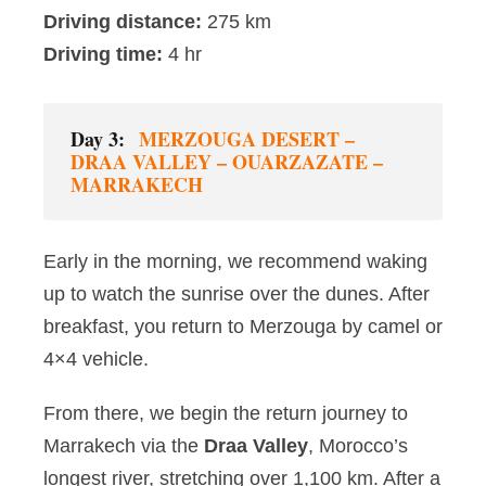
Driving distance:
275 km
Driving time:
4 hr
Day 3:
MERZOUGA DESERT –
DRAA VALLEY – OUARZAZATE –
MARRAKECH
Early in the morning, we recommend waking
up to watch the sunrise over the dunes. After
breakfast, you return to Merzouga by camel or
4×4 vehicle.
From there, we begin the return journey to
Marrakech via the
Draa Valley
, Morocco’s
longest river, stretching over 1,100 km. After a