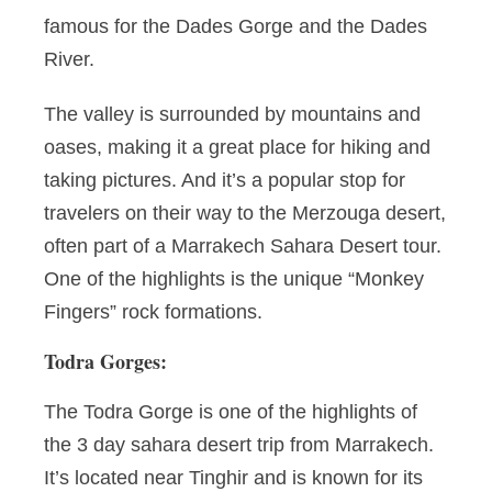
famous for the Dades Gorge and the Dades
River.
The valley is surrounded by mountains and
oases, making it a great place for hiking and
taking pictures. And it’s a popular stop for
travelers on their way to the Merzouga desert,
often part of a Marrakech Sahara Desert tour.
One of the highlights is the unique “Monkey
Fingers” rock formations.
Todra Gorges:
The Todra Gorge is one of the highlights of
the 3 day sahara desert trip from Marrakech.
It’s located near Tinghir and is known for its