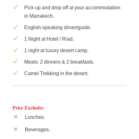
Pick up and drop off at your accommodation
in Marrakech.
English-speaking driver/guide.
1 Night at Hotel / Riad.
1 night at luxury desert camp.
Meals: 2 dinners & 2 breakfasts.
Camel Trekking in the desert.
Price Excludes
Lunches.
Beverages.