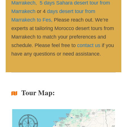
Marrakech,
5 days Sahara desert tour from
Marrakech
or 4
days desert tour from
Marrakech to Fes,
Please reach out. We’re
experts at tailoring Morocco desert tours from
Marrakech to match your preferences and
schedule. Please feel free to
contact us
if you
have any questions or need assistance.
Tour Map: