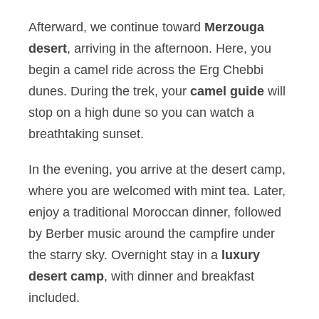
Afterward, we continue toward
Merzouga
desert
, arriving in the afternoon. Here, you
begin a camel ride across the Erg Chebbi
dunes. During the trek, your
camel guide
will
stop on a high dune so you can watch a
breathtaking sunset.
In the evening, you arrive at the desert camp,
where you are welcomed with mint tea. Later,
enjoy a traditional Moroccan dinner, followed
by Berber music around the campfire under
the starry sky. Overnight stay in a
luxury
desert camp
, with dinner and breakfast
included.