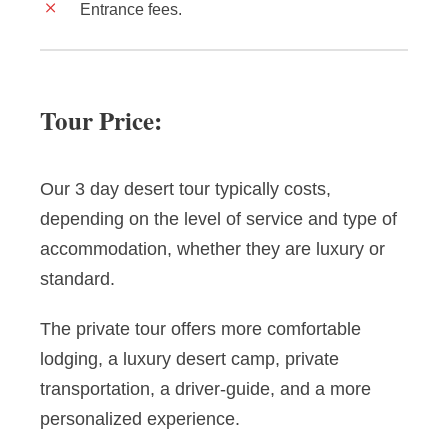
Entrance fees.
Tour Price:
Our 3 day desert tour typically costs,
depending on the level of service and type of
accommodation, whether they are luxury or
standard.
The private tour offers more comfortable
lodging, a luxury desert camp, private
transportation, a driver-guide, and a more
personalized experience.