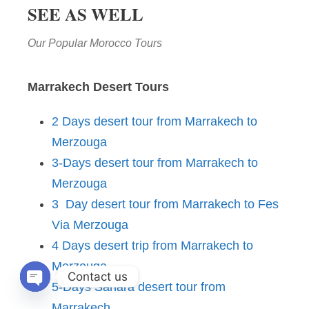
SEE AS WELL
Our Popular Morocco Tours
Marrakech Desert Tours
2 Days desert tour from Marrakech to
Merzouga
3-Days desert tour from Marrakech to
Merzouga
3 Day desert tour from Marrakech to Fes
Via Merzouga
4 Days desert trip from Marrakech to
Merzouga
Contact us
5-Days Sahara desert tour from
OPEN CHATY
Marrakech