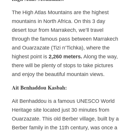
The High Atlas Mountains are the highest
mountains in North Africa. On this 3 day
desert tour from Marrakech, we’ll travel
through the famous pass between Marrakech
and Ouarzazate (Tizi n’Tichka), where the
highest point is
2,260 meters.
Along the way,
there will be plenty of stops to take pictures
and enjoy the beautiful mountain views.
Ait Benhaddou Kasbah:
Ait Benhaddou is a famous UNESCO World
Heritage site located just 30 minutes from
Ouarzazate. This old Berber village, built by a
Berber family in the 11th century, was once a