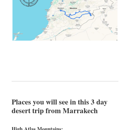
Places you will see in this 3 day
desert trip from Marrakech
High Atlas Mountains: