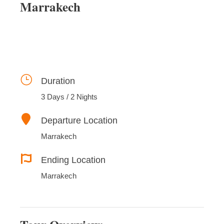
Marrakech
Duration
3 Days / 2 Nights
Departure Location
Marrakech
Ending Location
Marrakech