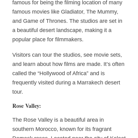
famous for being the filming location of many
famous movies like Gladiator, The Mummy,
and Game of Thrones. The studios are set in
a beautiful desert landscape, making it a
popular place for filmmakers.
Visitors can tour the studios, see movie sets,
and learn about how films are made. It’s often
called the “Hollywood of Africa” and is
frequently visited during a Marrakech desert
tour.
Rose Valley:
The Rose Valley is a beautiful area in
southern Morocco, known for its fragrant