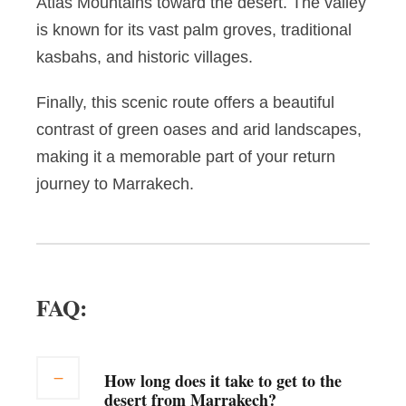
Atlas Mountains toward the desert. The valley
is known for its vast palm groves, traditional
kasbahs, and historic villages.
Finally, this scenic route offers a beautiful
contrast of green oases and arid landscapes,
making it a memorable part of your return
journey to Marrakech.
FAQ:
How long does it take to get to the
desert from Marrakech?