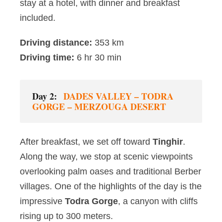
stay at a hotel, with dinner and breakfast
included.
Driving distance:
353 km
Driving time:
6 hr 30 min
Day 2:
DADES VALLEY – TODRA
GORGE – MERZOUGA DESERT
After breakfast, we set off toward
Tinghir
.
Along the way, we stop at scenic viewpoints
overlooking palm oases and traditional Berber
villages. One of the highlights of the day is the
impressive
Todra Gorge
, a canyon with cliffs
rising up to 300 meters.