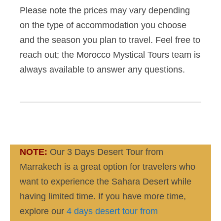
Please note the prices may vary depending
on the type of accommodation you choose
and the season you plan to travel. Feel free to
reach out; the Morocco Mystical Tours team is
always available to answer any questions.
NOTE:
Our 3 Days Desert Tour from
Marrakech is a great option for travelers who
want to experience the Sahara Desert while
having limited time. If you have more time,
explore our
4 days desert tour from