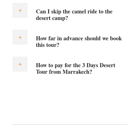
Can I skip the camel ride to the
desert camp?
How far in advance should we book
this tour?
How to pay for the 3 Days Desert
Tour from Marrakech?