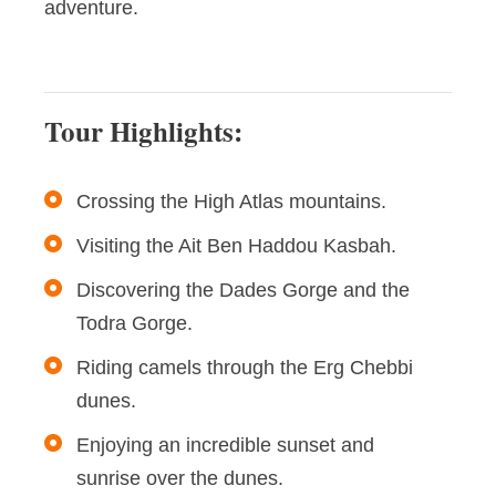
adventure.
Tour Highlights:
Crossing the High Atlas mountains.
Visiting the Ait Ben Haddou Kasbah.
Discovering the Dades Gorge and the
Todra Gorge.
Riding camels through the Erg Chebbi
dunes.
Enjoying an incredible sunset and
sunrise over the dunes.