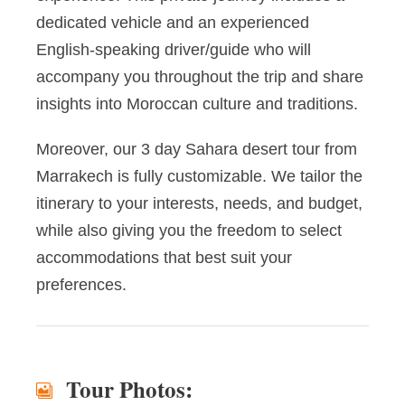
dedicated vehicle and an experienced
English-speaking driver/guide who will
accompany you throughout the trip and share
insights into Moroccan culture and traditions.
Moreover, our 3 day Sahara desert tour from
Marrakech is fully customizable. We tailor the
itinerary to your interests, needs, and budget,
while also giving you the freedom to select
accommodations that best suit your
preferences.
Tour Photos: