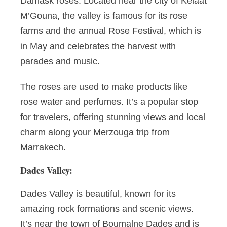
Damask roses. Located near the city of Kelaat
M’Gouna, the valley is famous for its rose
farms and the annual Rose Festival, which is
in May and celebrates the harvest with
parades and music.
The roses are used to make products like
rose water and perfumes. It’s a popular stop
for travelers, offering stunning views and local
charm along your Merzouga trip from
Marrakech.
Dades Valley:
Dades Valley is beautiful, known for its
amazing rock formations and scenic views.
It’s near the town of Boumalne Dades and is