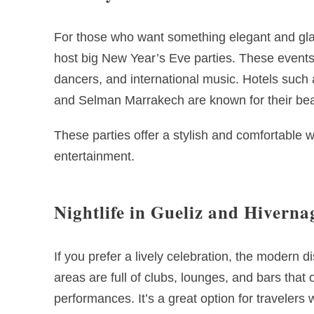
For those who want something elegant and gl
host big New Year’s Eve parties. These events 
dancers, and international music. Hotels suc
and Selman Marrakech are known for their beau
These parties offer a stylish and comfortable w
entertainment.
Nightlife in Gueliz and Hiverna
If you prefer a lively celebration, the modern d
areas are full of clubs, lounges, and bars that 
performances. It’s a great option for travelers