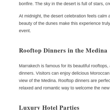
bonfire. The sky in the desert is full of stars,
At midnight, the desert celebration feels calm
beauty of the dunes make this experience truly
event.
Rooftop Dinners in the Medina
Marrakech is famous for its beautiful rooftops
dinners. Visitors can enjoy delicious Moroccan
view of the Medina. Rooftop dinners are perfect
relaxed and romantic way to welcome the new 
Luxury Hotel Parties