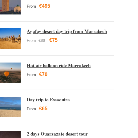
€495
From
Agafay desert day trip from Marrakech
€75
From
€80
Hot air balloon ride Marrakech
€70
From
Day trip to Essaouira
€65
From
2 days Ouarzazate desert tour