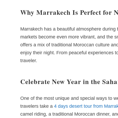
Why Marrakech Is Perfect for 
Marrakech has a beautiful atmosphere during th
markets become even more vibrant, and the smell
offers a mix of traditional Moroccan culture a
enjoy their night. From peaceful experiences t
traveler.
Celebrate New Year in the Saha
One of the most unique and special ways to w
travelers take a
4 days desert tour from Marra
camel riding, a traditional Moroccan dinner, 