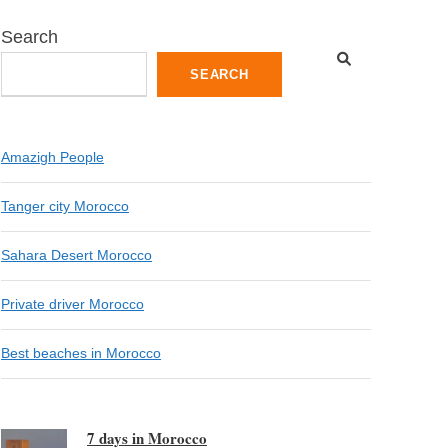
Search
SEARCH
Amazigh People
Tanger city Morocco
Sahara Desert Morocco
Private driver Morocco
Best beaches in Morocco
7 days in Morocco