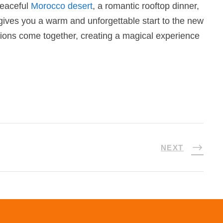
peaceful
Morocco desert
, a romantic rooftop dinner,
 gives you a warm and unforgettable start to the new
ations come together, creating a magical experience
NEXT