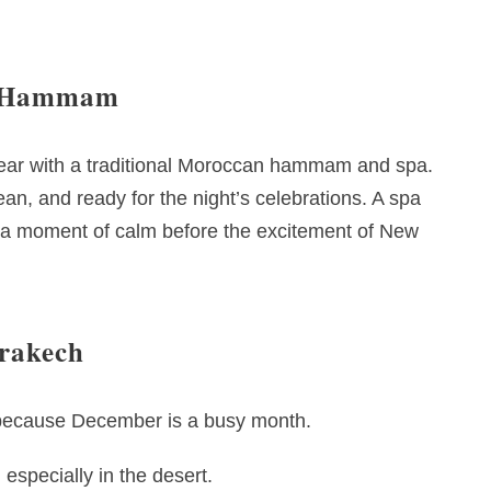
an Hammam
e year with a traditional Moroccan hammam and spa.
lean, and ready for the night’s celebrations. A spa
y a moment of calm before the excitement of New
rrakech
y because December is a busy month.
especially in the desert.