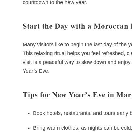
countdown to the new year.
Start the Day with a Morocc
Many visitors like to begin the last day of th
This relaxing ritual helps you feel refreshed, c
visit is a peaceful way to slow down and enjo
Year’s Eve.
Tips for New Year’s Eve in Ma
Book hotels, restaurants, and tours earl
Bring warm clothes, as nights can be cold, 