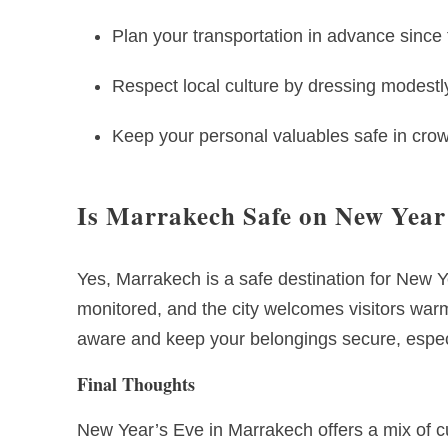
Plan your transportation in advance since 
Respect local culture by dressing modestl
Keep your personal valuables safe in cro
Is Marrakech Safe on New Year
Yes, Marrakech is a safe destination for New Ye
monitored, and the city welcomes visitors warml
aware and keep your belongings secure, espec
Final Thoughts
New Year’s Eve in Marrakech offers a mix of cu