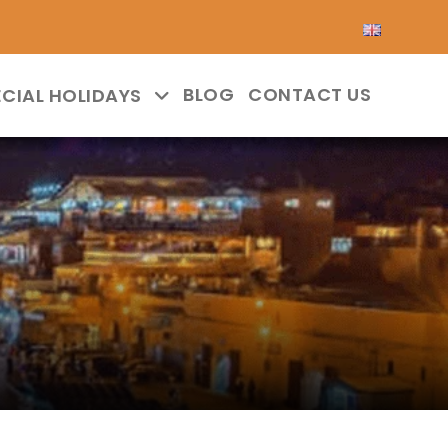
BLOG
CONTACT US
ECIAL HOLIDAYS