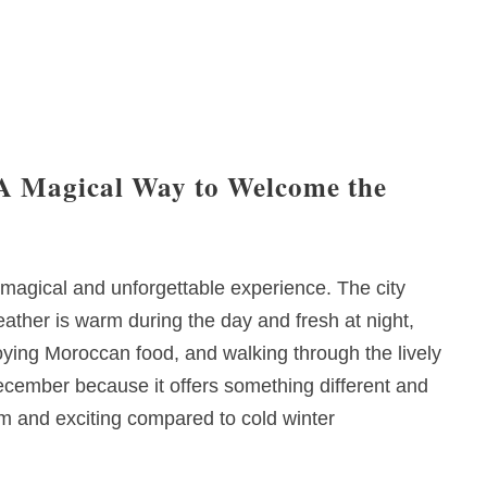
A Magical Way to Welcome the
magical and unforgettable experience. The city
weather is warm during the day and fresh at night,
joying Moroccan food, and walking through the lively
cember because it offers something different and
 and exciting compared to cold winter