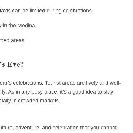
taxis can be limited during celebrations.
y in the Medina.
wded areas.
’s Eve?
ar’s celebrations. Tourist areas are lively and well-
y. As in any busy place, it’s a good idea to stay
ially in crowded markets.
lture, adventure, and celebration that you cannot