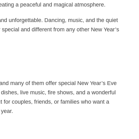
 creating a peaceful and magical atmosphere.
 and unforgettable. Dancing, music, and the quiet
 special and different from any other New Year’s
, and many of them offer special New Year’s Eve
 dishes, live music, fire shows, and a wonderful
 for couples, friends, or families who want a
year.