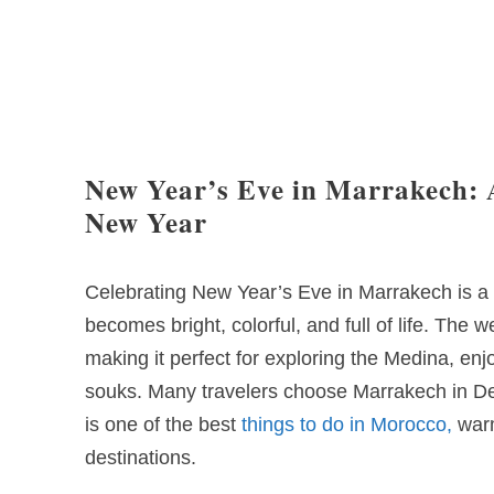
New Year’s Eve in Marrakech: 
New Year
Celebrating New Year’s Eve in Marrakech is a 
becomes bright, colorful, and full of life. The 
making it perfect for exploring the Medina, en
souks. Many travelers choose Marrakech in De
is one of the best
things to do in Morocco,
warm
destinations.