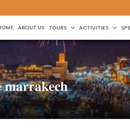
HOME
ABOUT US
TOURS
ACTIVITIES
SP
e marrakech