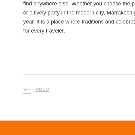
find anywhere else. Whether you choose the 
or a lively party in the modern city, Marrakech
year. It is a place where traditions and celebr
for every traveler.
PREV