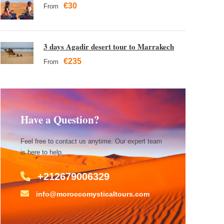
€30
From
3 days Agadir desert tour to Marrakech
€235
From
Have a Question?
Feel free to contact us anytime. Our expert team
is here to help.
+212679006329
info@moroccomysticaltours.com