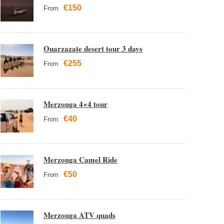
€150
From
Ouarzazate desert tour 3 days
€255
From
Merzouga 4×4 tour
€40
From
Merzouga Camel Ride
€50
From
Merzouga ATV quads