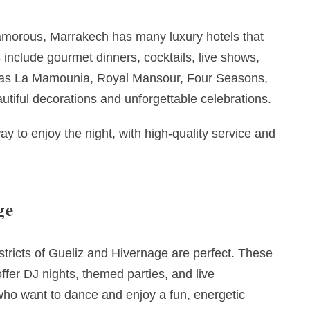
amorous, Marrakech has many luxury hotels that
include gourmet dinners, cocktails, live shows,
h as La Mamounia, Royal Mansour, Four Seasons,
tiful decorations and unforgettable celebrations.
ay to enjoy the night, with high-quality service and
ge
istricts of Gueliz and Hivernage are perfect. These
offer DJ nights, themed parties, and live
 who want to dance and enjoy a fun, energetic