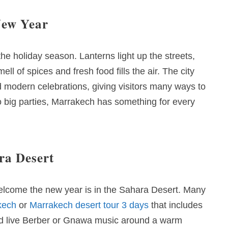
New Year
e holiday season. Lanterns light up the streets,
 of spices and fresh food fills the air. The city
nd modern celebrations, giving visitors many ways to
o big parties, Marrakech has something for every
ra Desert
elcome the new year is in the Sahara Desert. Many
kech
or
Marrakech desert tour 3 days
that includes
and live Berber or Gnawa music around a warm