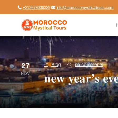
+212679006329
info@moroccomysticaltours.com
27
Blog
no comments
new year’s ev
NOV