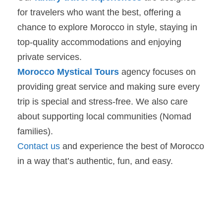
for travelers who want the best, offering a
chance to explore Morocco in style, staying in
top-quality accommodations and enjoying
private services.
Morocco Mystical Tours
agency focuses on
providing great service and making sure every
trip is special and stress-free. We also care
about supporting local communities (Nomad
families).
Contact us
and experience the best of Morocco
in a way that’s authentic, fun, and easy.