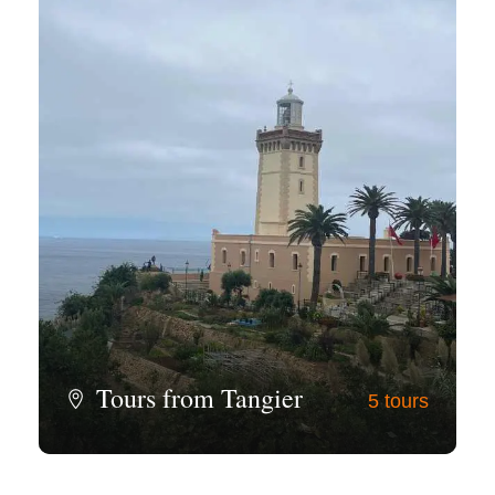
Tours from Tangier
5 tours
View all tours