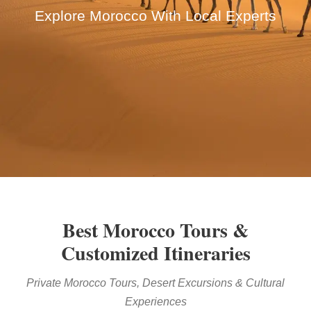
Explore Morocco With Local Experts
Best Morocco Tours &
Customized Itineraries
Private Morocco Tours, Desert Excursions & Cultural
Experiences