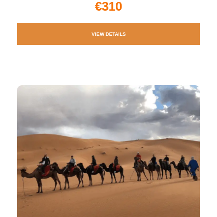
€310
VIEW DETAILS