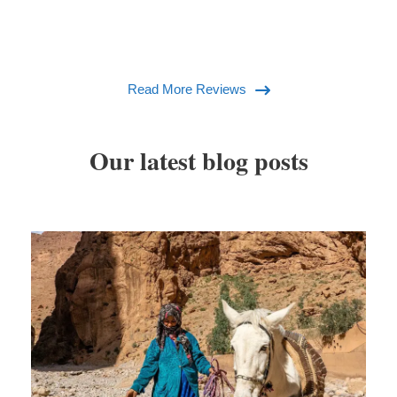
Read More Reviews
Our latest blog posts