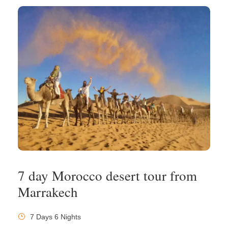
7 day Morocco desert tour from
Marrakech
7 Days 6 Nights