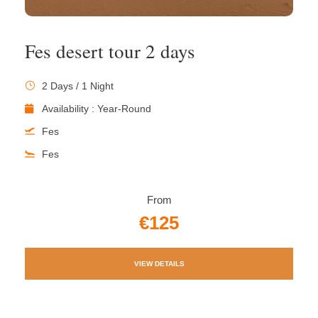
Fes desert tour 2 days
2 Days / 1 Night
Availability : Year-Round
Fes
Fes
From
€125
VIEW DETAILS