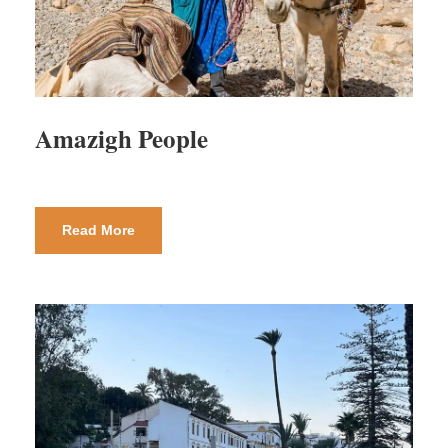
Amazigh People
Read More