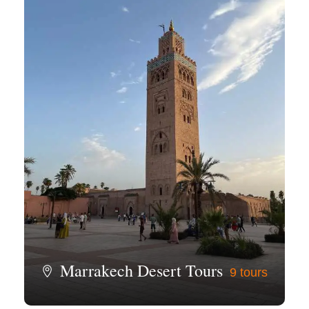
Marrakech Desert Tours
9 tours