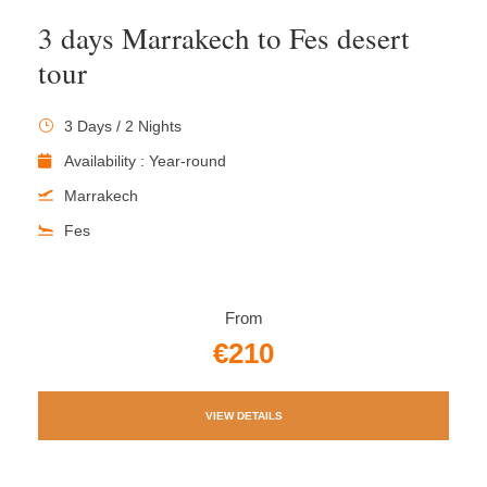
3 days Marrakech to Fes desert
tour
3 Days / 2 Nights
Availability : Year-round
Marrakech
Fes
From
€210
VIEW DETAILS