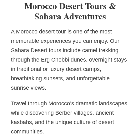
Morocco Desert Tours &
Sahara Adventures
A Morocco desert tour is one of the most
memorable experiences you can enjoy. Our
Sahara Desert tours include camel trekking
through the Erg Chebbi dunes, overnight stays
in traditional or luxury desert camps,
breathtaking sunsets, and unforgettable
sunrise views.
Travel through Morocco’s dramatic landscapes
while discovering Berber villages, ancient
kasbahs, and the unique culture of desert
communities.