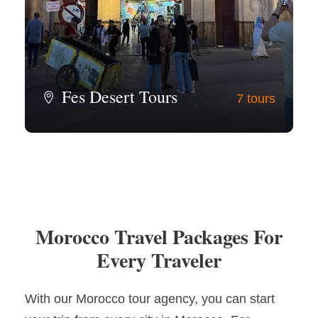
Fes Desert Tours
7 tours
View all tours
Morocco Travel Packages For
Every Traveler
With our Morocco tour agency, you can start