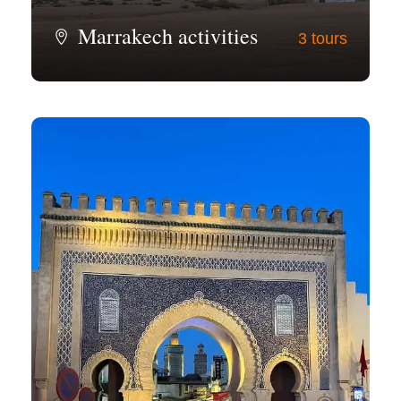
Marrakech activities
3 tours
View all tours