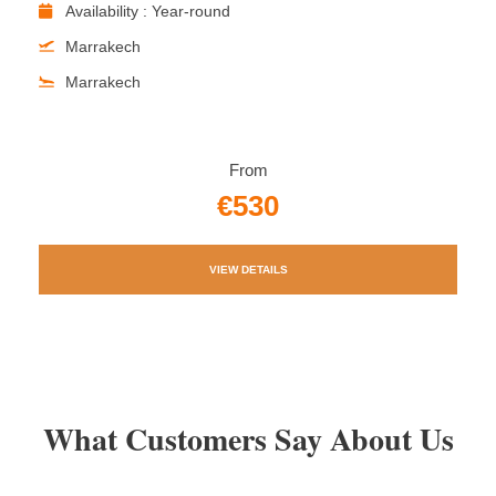
Availability : Year-round
Marrakech
Marrakech
From
€530
VIEW DETAILS
What Customers Say About Us