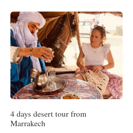
4 days desert tour from
Marrakech