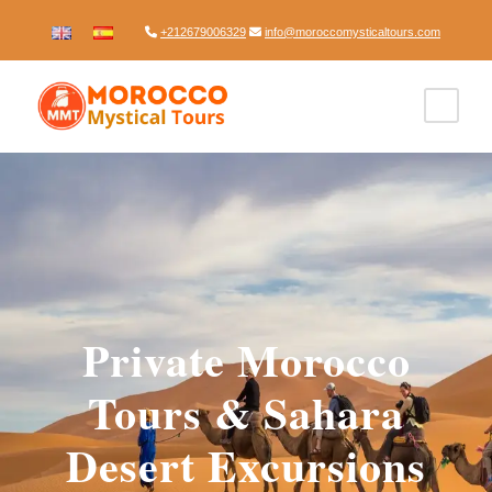
+212679006329
info@moroccomysticaltours.com
Private Morocco
Tours & Sahara
Desert Excursions