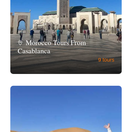
Morocco Tours From
Casablanca
9 tours
View all tours