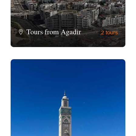
Tours from Agadir
2 tours
View all tours