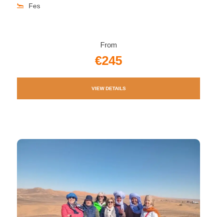
Fes
From
€245
VIEW DETAILS