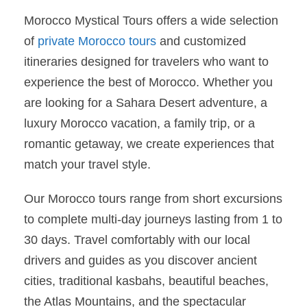
Morocco Mystical Tours offers a wide selection
of
private Morocco tours
and customized
itineraries designed for travelers who want to
experience the best of Morocco. Whether you
are looking for a Sahara Desert adventure, a
luxury Morocco vacation, a family trip, or a
romantic getaway, we create experiences that
match your travel style.
Our Morocco tours range from short excursions
to complete multi-day journeys lasting from 1 to
30 days. Travel comfortably with our local
drivers and guides as you discover ancient
cities, traditional kasbahs, beautiful beaches,
the Atlas Mountains, and the spectacular