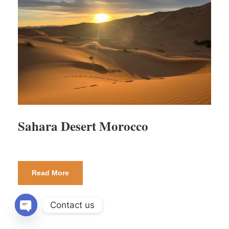
Sahara Desert Morocco
Read More
Contact us
OPEN CHATY