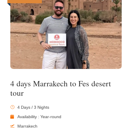
4 days Marrakech to Fes desert
tour
4 Days / 3 Nights
Availability : Year-round
Marrakech