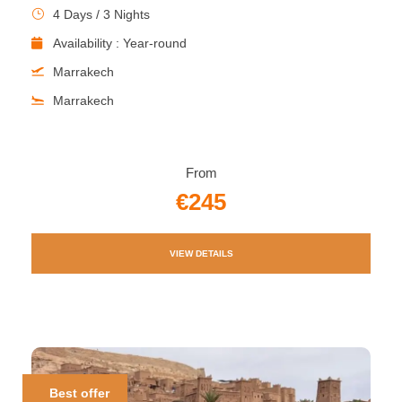
4 Days / 3 Nights
Availability : Year-round
Marrakech
Marrakech
From
€245
VIEW DETAILS
Best offer