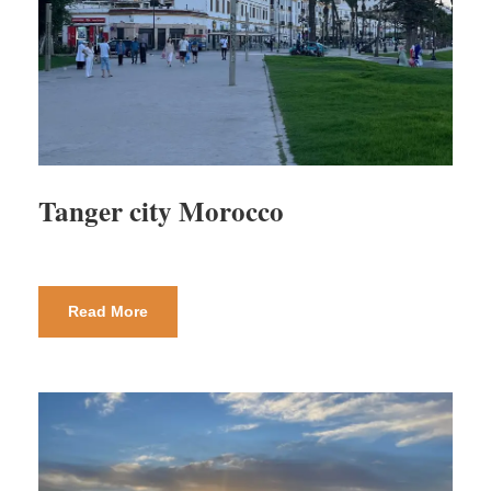
Tanger city Morocco
Read More