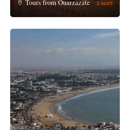
Tours from Ouarzazate
2 tours
View all tours