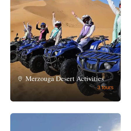
Merzouga Desert Activities
3 tours
View all tours