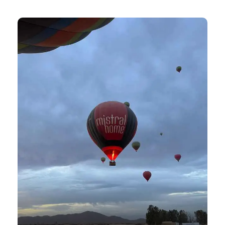
View all tours