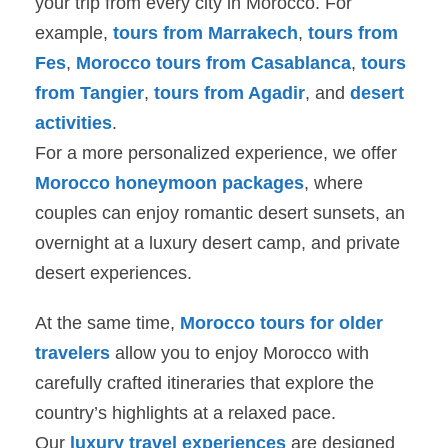
your trip from every city in Morocco. For
example,
tours from Marrakech
,
tours from
Fes
,
Morocco tours from Casablanca
,
tours
from Tangier
,
tours from Agadir
, and
desert
activities
.
For a more personalized experience, we offer
Morocco honeymoon packages
, where
couples can enjoy romantic desert sunsets, an
overnight at a luxury desert camp, and private
desert experiences.
At the same time,
Morocco tours for older
travelers
allow you to enjoy Morocco with
carefully crafted itineraries that explore the
country’s highlights at a relaxed pace.
Our
luxury travel experiences
are designed