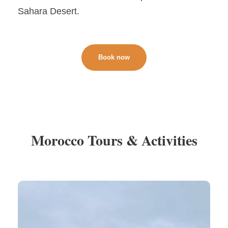
Sahara Desert.
Book now
Morocco Tours & Activities