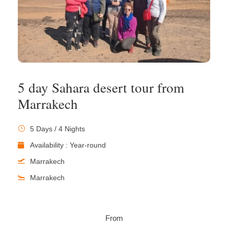
5 day Sahara desert tour from
Marrakech
5 Days / 4 Nights
Availability : Year-round
Marrakech
Marrakech
From