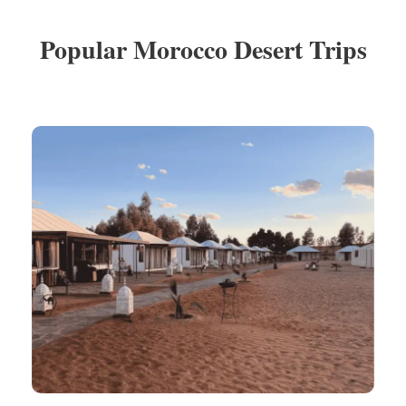
Popular Morocco Desert Trips