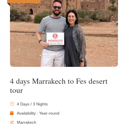
4 days Marrakech to Fes desert
tour
4 Days / 3 Nights
Availability : Year-round
Marrakech