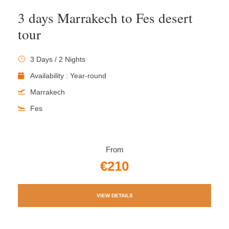
3 days Marrakech to Fes desert
tour
3 Days / 2 Nights
Availability : Year-round
Marrakech
Fes
From
€210
VIEW DETAILS