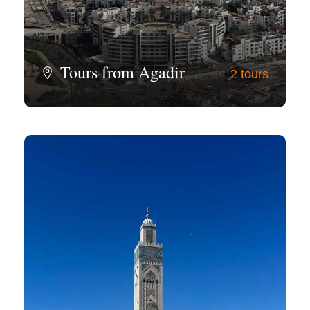
Tours from Agadir
2 tours
View all tours