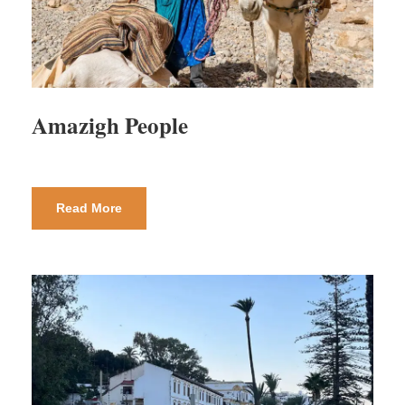
Amazigh People
Read More