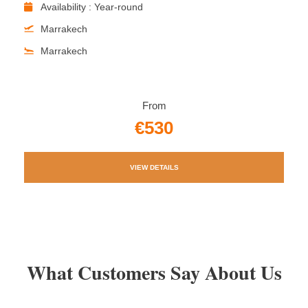
Availability : Year-round
Marrakech
Marrakech
From
€530
VIEW DETAILS
What Customers Say About Us