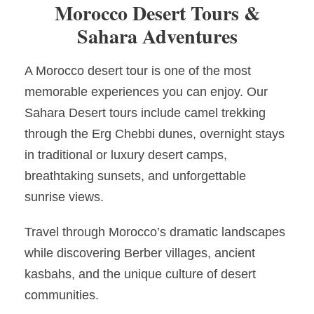
Morocco Desert Tours &
Sahara Adventures
A Morocco desert tour is one of the most
memorable experiences you can enjoy. Our
Sahara Desert tours include camel trekking
through the Erg Chebbi dunes, overnight stays
in traditional or luxury desert camps,
breathtaking sunsets, and unforgettable
sunrise views.
Travel through Morocco’s dramatic landscapes
while discovering Berber villages, ancient
kasbahs, and the unique culture of desert
communities.