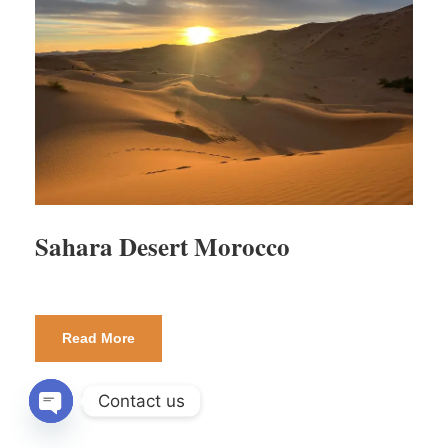
Sahara Desert Morocco
Read More
Contact us
OPEN CHATY