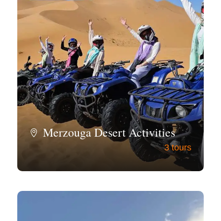
Merzouga Desert Activities
3 tours
View all tours