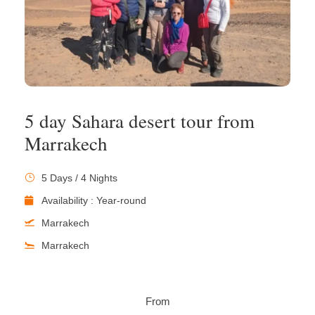
5 day Sahara desert tour from
Marrakech
5 Days / 4 Nights
Availability : Year-round
Marrakech
Marrakech
From