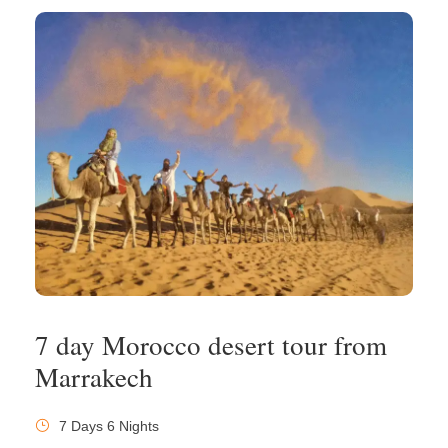
7 day Morocco desert tour from
Marrakech
7 Days 6 Nights