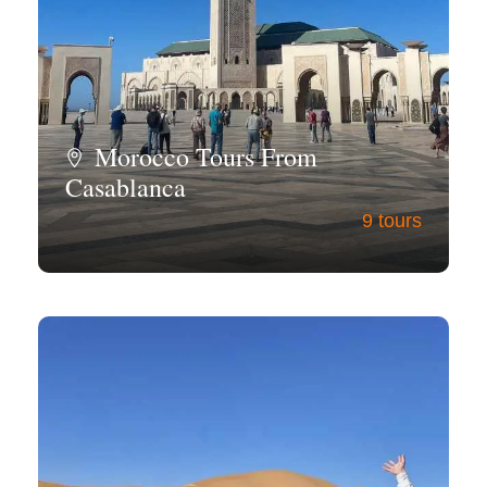
Morocco Tours From
Casablanca
9 tours
View all tours