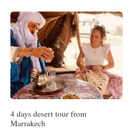
4 days desert tour from
Marrakech