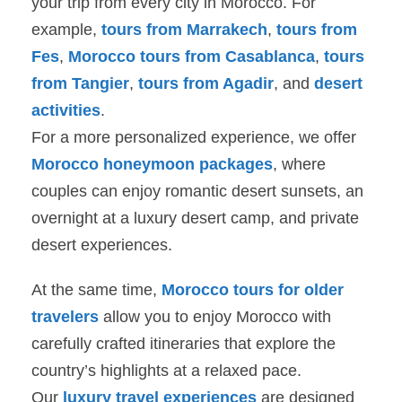
your trip from every city in Morocco. For
example,
tours from Marrakech
,
tours from
Fes
,
Morocco tours from Casablanca
,
tours
from Tangier
,
tours from Agadir
, and
desert
activities
.
For a more personalized experience, we offer
Morocco honeymoon packages
, where
couples can enjoy romantic desert sunsets, an
overnight at a luxury desert camp, and private
desert experiences.
At the same time,
Morocco tours for older
travelers
allow you to enjoy Morocco with
carefully crafted itineraries that explore the
country’s highlights at a relaxed pace.
Our
luxury travel experiences
are designed