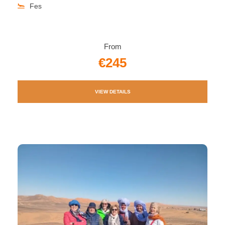
Fes
From
€245
VIEW DETAILS