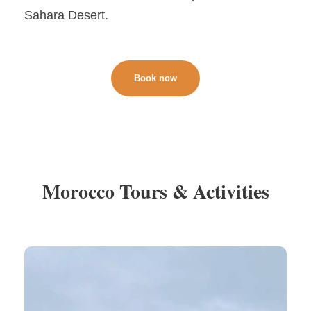
Sahara Desert.
Book now
Morocco Tours & Activities