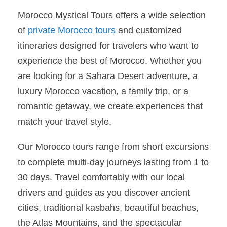
Morocco Mystical Tours offers a wide selection
of
private Morocco tours
and customized
itineraries designed for travelers who want to
experience the best of Morocco. Whether you
are looking for a Sahara Desert adventure, a
luxury Morocco vacation, a family trip, or a
romantic getaway, we create experiences that
match your travel style.
Our Morocco tours range from short excursions
to complete multi-day journeys lasting from 1 to
30 days. Travel comfortably with our local
drivers and guides as you discover ancient
cities, traditional kasbahs, beautiful beaches,
the Atlas Mountains, and the spectacular