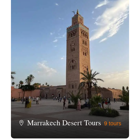
Marrakech Desert Tours
9 tours