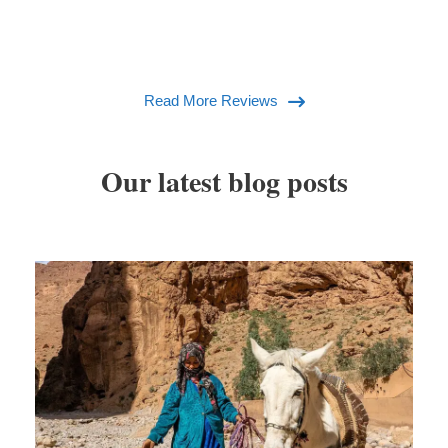
Read More Reviews
Our latest blog posts