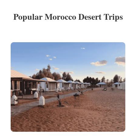
Popular Morocco Desert Trips