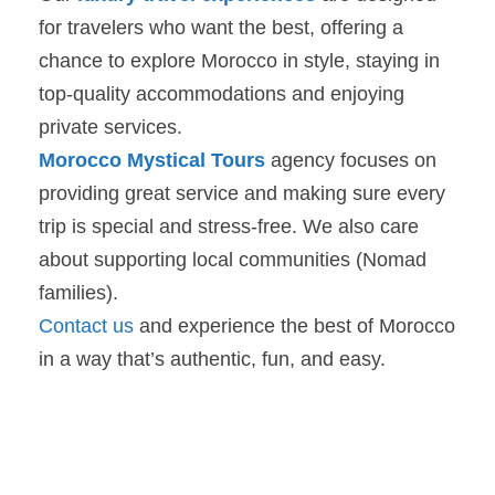
for travelers who want the best, offering a
chance to explore Morocco in style, staying in
top-quality accommodations and enjoying
private services.
Morocco Mystical Tours
agency focuses on
providing great service and making sure every
trip is special and stress-free. We also care
about supporting local communities (Nomad
families).
Contact us
and experience the best of Morocco
in a way that’s authentic, fun, and easy.