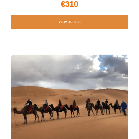
€310
VIEW DETAILS