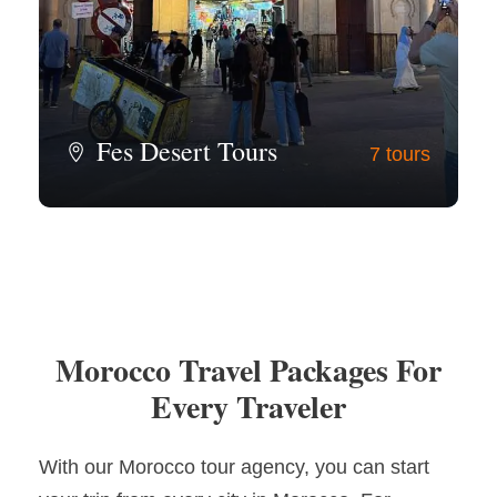
Fes Desert Tours
7 tours
View all tours
Morocco Travel Packages For
Every Traveler
With our Morocco tour agency, you can start