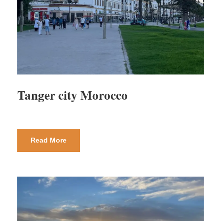
Tanger city Morocco
Read More