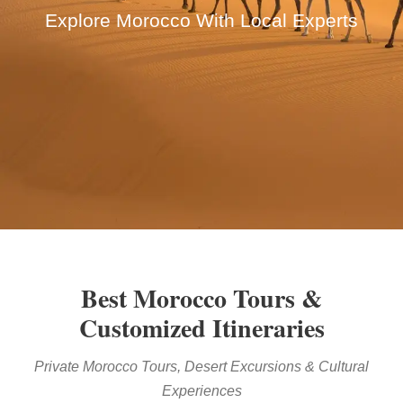
Explore Morocco With Local Experts
Best Morocco Tours &
Customized Itineraries
Private Morocco Tours, Desert Excursions & Cultural
Experiences