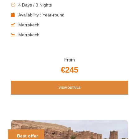
4 Days / 3 Nights
Availability : Year-round
Marrakech
Marrakech
From
€245
VIEW DETAILS
Best offer