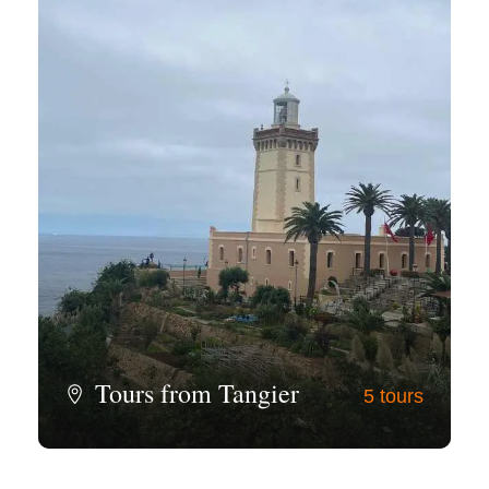
Tours from Tangier
5 tours
View all tours