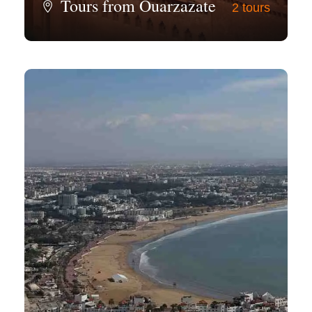
Tours from Ouarzazate
2 tours
View all tours