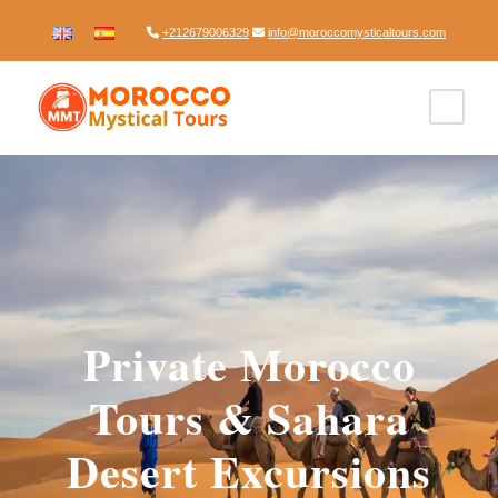
+212679006329
info@moroccomysticaltours.com
Private Morocco
Tours & Sahara
Desert Excursions