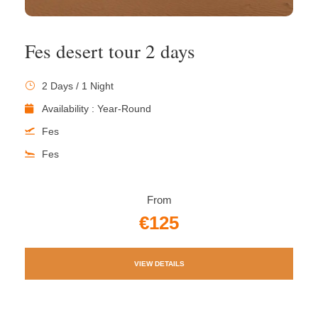
Fes desert tour 2 days
2 Days / 1 Night
Availability : Year-Round
Fes
Fes
From
€125
VIEW DETAILS