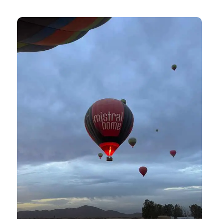
View all tours