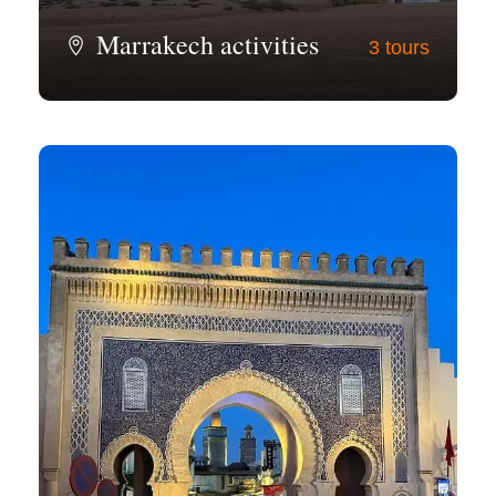
Marrakech activities
3 tours
View all tours